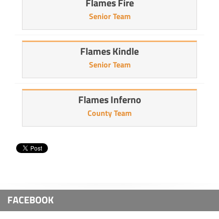
Flames Fire
Senior Team
Flames Kindle
Senior Team
Flames Inferno
County Team
FACEBOOK