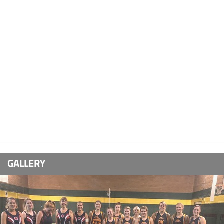
GALLERY