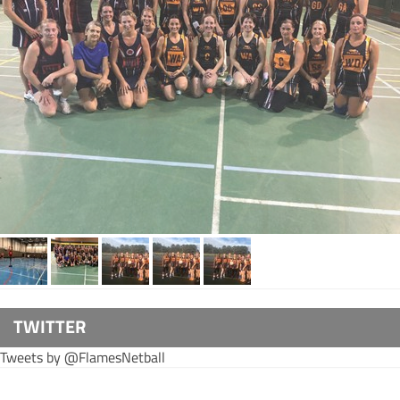
TWITTER
Tweets by @FlamesNetball