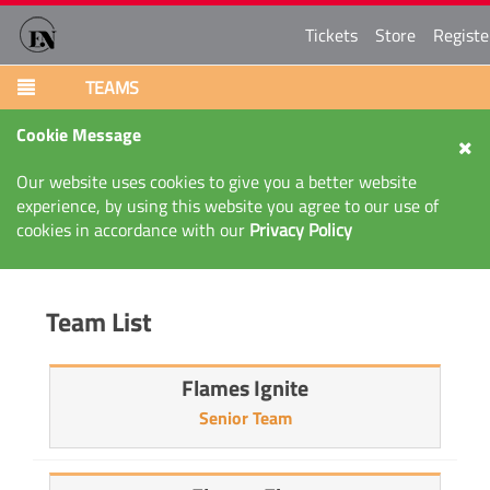
Tickets
Store
Registe
TEAMS
Cookie Message
Our website uses cookies to give you a better website
experience, by using this website you agree to our use of
cookies in accordance with our
Privacy Policy
Team List
Flames Ignite
Senior Team