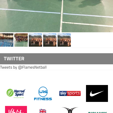
TWITTER
Tweets by @FlamesNetball