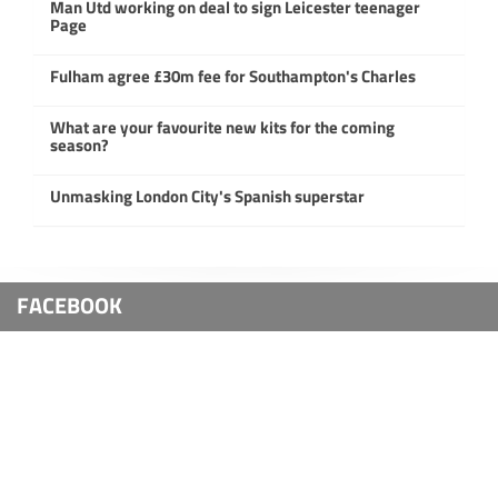
Man Utd working on deal to sign Leicester teenager
Page
Fulham agree £30m fee for Southampton's Charles
What are your favourite new kits for the coming
season?
Unmasking London City's Spanish superstar
FACEBOOK