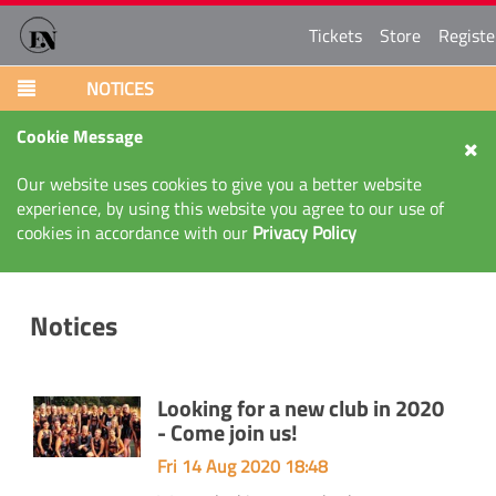
Tickets
Store
Registe
NOTICES
Cookie Message
Our website uses cookies to give you a better website
experience, by using this website you agree to our use of
cookies in accordance with our
Privacy Policy
Notices
Looking for a new club in 2020
- Come join us!
Fri 14 Aug 2020 18:48