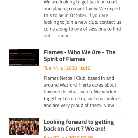
We are looking to get back on court
and playing competitively. We expect
this to be in October. If you are
looking to join a new club, contact us,
come along to one of sessions to find
out …
view
Flames - Who We Are - The
Spirit of Flames
Tue 14 Jul 2020 18:18
Flames Netball Club, based in and
around Watford, Herts cares about
how we do what we do. We worked
together to come up with our Values
and are very proud of them.
view
Looking forward to getting
back on Court ? We are!
Sun 07 Jun 2020 09:48