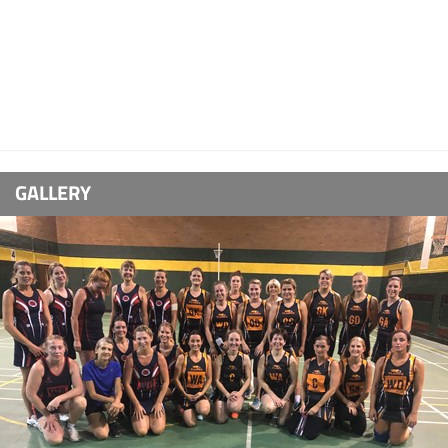
GALLERY