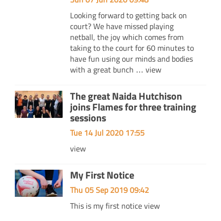
Looking forward to getting back on
court? We have missed playing
netball, the joy which comes from
taking to the court for 60 minutes to
have fun using our minds and bodies
with a great bunch …
view
The great Naida Hutchison
joins Flames for three training
sessions
Tue 14 Jul 2020 17:55
view
My First Notice
Thu 05 Sep 2019 09:42
This is my first notice
view