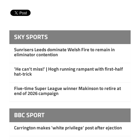
SKY SPORTS
Sunrisers Leeds dominate Welsh Fire to remain in
eliminator contention
'He can't miss!' | Hogh running rampant with first-half
hat-trick
Five-time Super League winner Makinson to retire at
end of 2026 campaign
BBC SPORT
Carrington makes 'white privilege' post after ejection