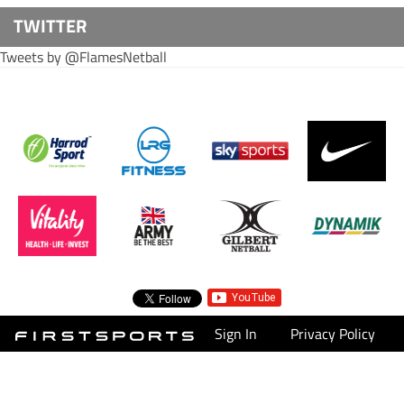
TWITTER
Tweets by @FlamesNetball
Sign In
Privacy Policy