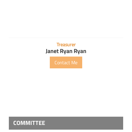
Treasurer
Janet Ryan Ryan
Contact Me
COMMITTEE