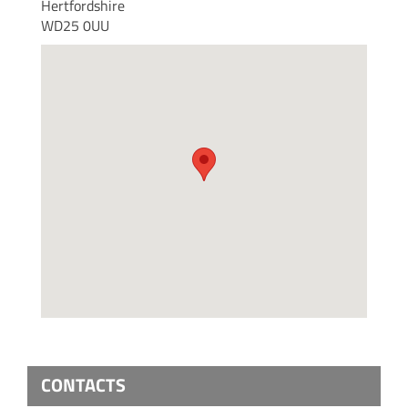
Hertfordshire
WD25 0UU
CONTACTS