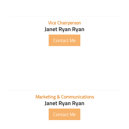
Vice Chairperson
Janet Ryan Ryan
Contact Me
Marketing & Communications
Janet Ryan Ryan
Contact Me