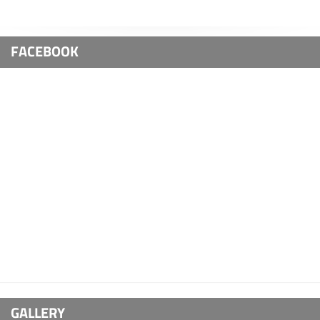
FACEBOOK
GALLERY