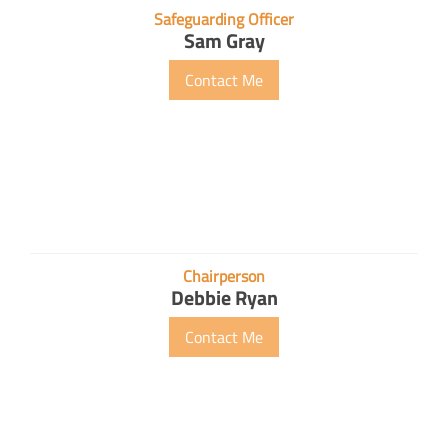
Safeguarding Officer
Sam Gray
Contact Me
Chairperson
Debbie Ryan
Contact Me