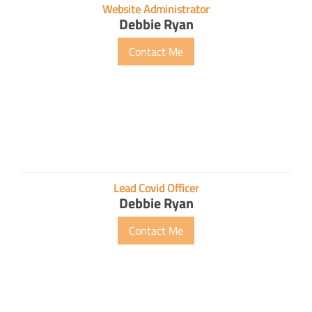
Website Administrator
Debbie Ryan
Contact Me
Lead Covid Officer
Debbie Ryan
Contact Me