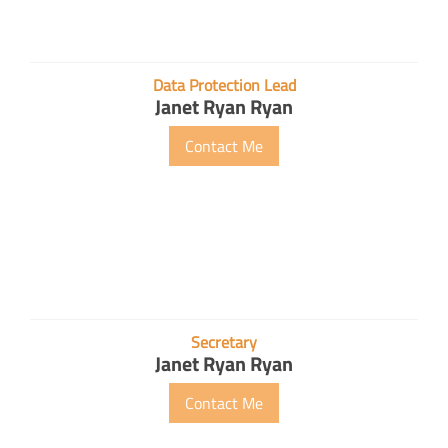
Data Protection Lead
Janet Ryan Ryan
Contact Me
Secretary
Janet Ryan Ryan
Contact Me