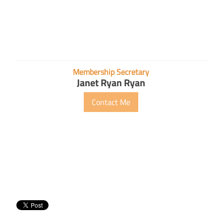
Membership Secretary
Janet Ryan Ryan
Contact Me