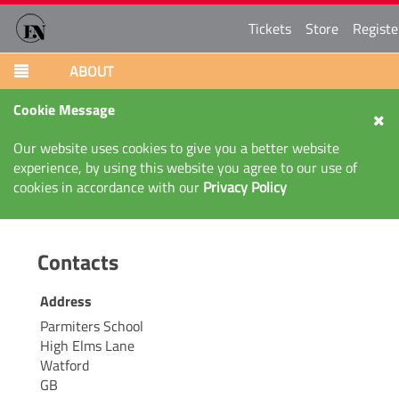
Tickets
Store
Registe
ABOUT
Cookie Message
Our website uses cookies to give you a better website
experience, by using this website you agree to our use of
cookies in accordance with our
Privacy Policy
Contacts
Address
Parmiters School
High Elms Lane
Watford
GB