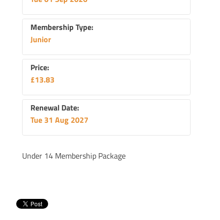
Membership Type:
Junior
Price:
£13.83
Renewal Date:
Tue 31 Aug 2027
Under 14 Membership Package