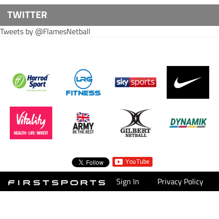
TWITTER
Tweets by @FlamesNetball
Sign In
Privacy Policy