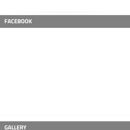
FACEBOOK
GALLERY