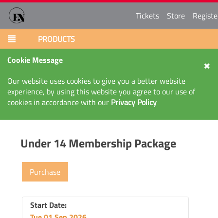
Tickets
Store
Registe
PRODUCTS
Cookie Message
Our website uses cookies to give you a better website
experience, by using this website you agree to our use of
cookies in accordance with our
Privacy Policy
Under 14 Membership Package
Purchase
Start Date:
Tue 01 Sep 2026